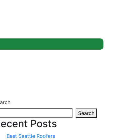
arch
Search
ecent Posts
Best Seattle Roofers