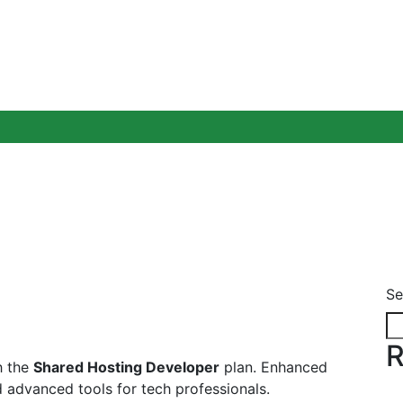
Blog
Se
R
h the
Shared Hosting Developer
plan. Enhanced
 advanced tools for tech professionals.