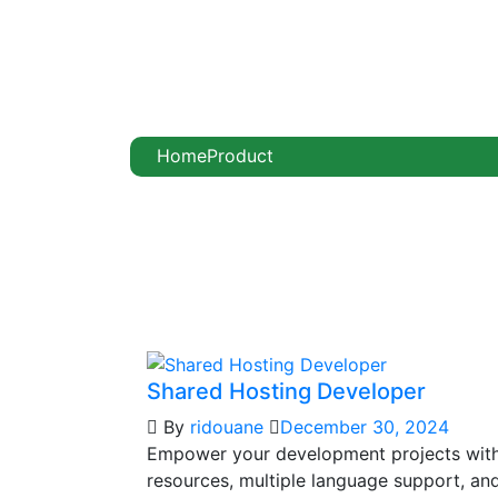
Home
Product
Shared Hosting Developer
By
ridouane
December 30, 2024
Empower your development projects wit
resources, multiple language support, and