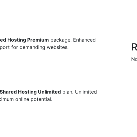
ed Hosting Premium
package. Enhanced
R
upport for demanding websites.
No
Shared Hosting Unlimited
plan. Unlimited
imum online potential.