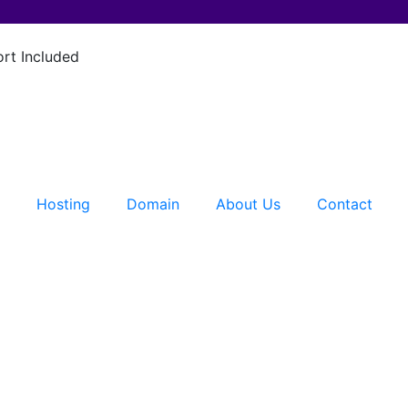
rt Included
Hosting
Domain
About Us
Contact