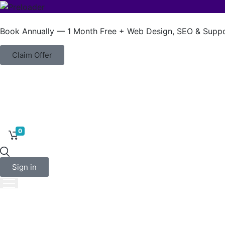
Book Annually — 1 Month Free + Web Design, SEO & Suppo
Claim Offer
0
About Us
Sign in