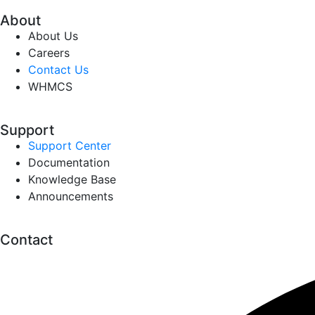
About
About Us
Careers
Contact Us
WHMCS
Support
Support Center
Documentation
Knowledge Base
Announcements
Contact