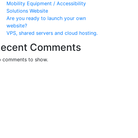
Mobility Equipment / Accessibility
Solutions Website
Are you ready to launch your own
website?
VPS, shared servers and cloud hosting.
ecent Comments
 comments to show.