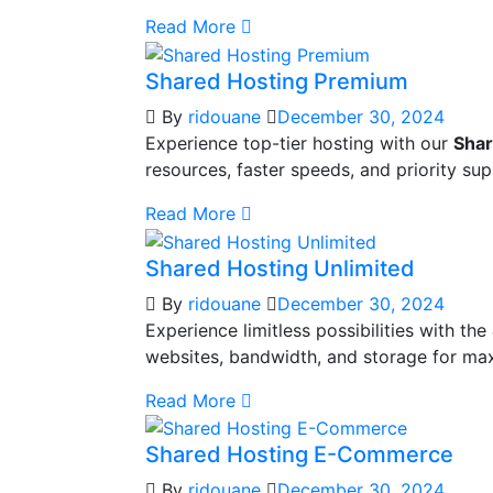
Read More
Shared Hosting Premium
By
ridouane
December 30, 2024
Experience top-tier hosting with our
Shar
resources, faster speeds, and priority s
Read More
Shared Hosting Unlimited
By
ridouane
December 30, 2024
Experience limitless possibilities with the
websites, bandwidth, and storage for max
Read More
Shared Hosting E-Commerce
By
ridouane
December 30, 2024