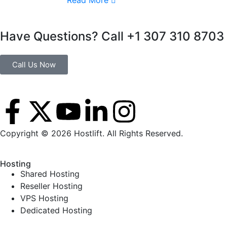
Read More
Have Questions? Call +1 307 310 8703
Call Us Now
Copyright © 2026 Hostlift. All Rights Reserved.
Hosting
Shared Hosting
Reseller Hosting
VPS Hosting
Dedicated Hosting