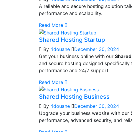
A reliable and secure hosting solution ta
performance and scalability.
Read More
Shared Hosting Startup
By
ridouane
December 30, 2024
Get your business online with our
Shared
and secure hosting designed specifically 
performance and 24/7 support.
Read More
Shared Hosting Business
By
ridouane
December 30, 2024
Upgrade your business website with our
performance, advanced security, and reli