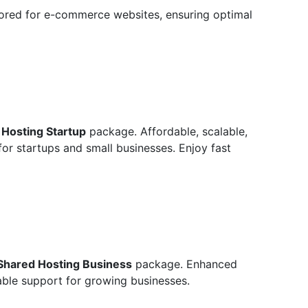
ilored for e-commerce websites, ensuring optimal
 Hosting Startup
package. Affordable, scalable,
for startups and small businesses. Enjoy fast
Shared Hosting Business
package. Enhanced
able support for growing businesses.