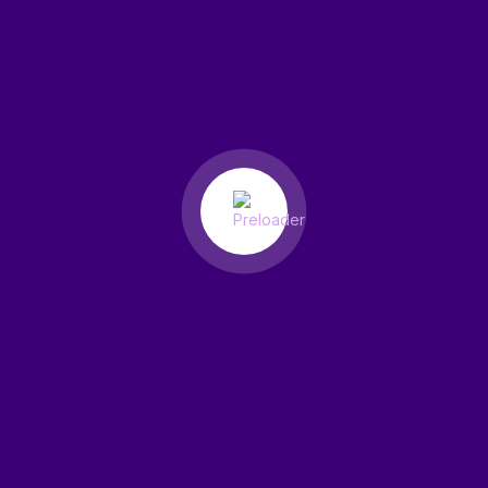
Smart Tools for Your Domain
Global Domain Control with
ResellPress.
Free WHOIS Privacy Protection
We protect your information from public WHOIS databases for
security.
Domain Lock & Protection
Prevent unauthorized transfers or changes with domain locking.
Auto-Renewal Reminders
Get timely renewal alerts and enable auto-renew to stay active
year-round.